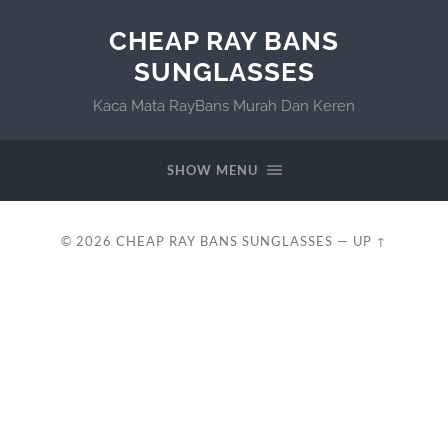
CHEAP RAY BANS
SUNGLASSES
Kaca Mata RayBans Murah Dan Keren
SHOW MENU
© 2026
CHEAP RAY BANS SUNGLASSES
—
UP ↑