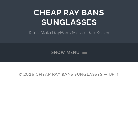
CHEAP RAY BANS
SUNGLASSES
Kaca Mata RayBans Murah Dan Keren
SHOW MENU
© 2026
CHEAP RAY BANS SUNGLASSES
—
UP ↑