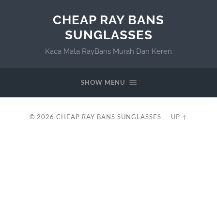
CHEAP RAY BANS
SUNGLASSES
Kaca Mata RayBans Murah Dan Keren
SHOW MENU
© 2026
CHEAP RAY BANS SUNGLASSES
—
UP ↑