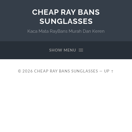
CHEAP RAY BANS
SUNGLASSES
Kaca Mata RayBans Murah Dan Keren
SHOW MENU
© 2026
CHEAP RAY BANS SUNGLASSES
—
UP ↑